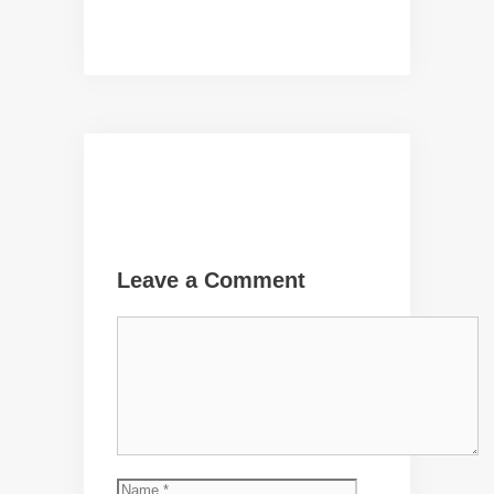
Leave a Comment
Comment
Name
Email