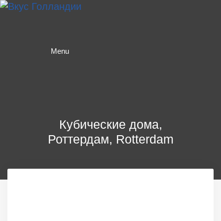
Skip
to
content
Menu
Кубические дома,
Роттердам, Rotterdam