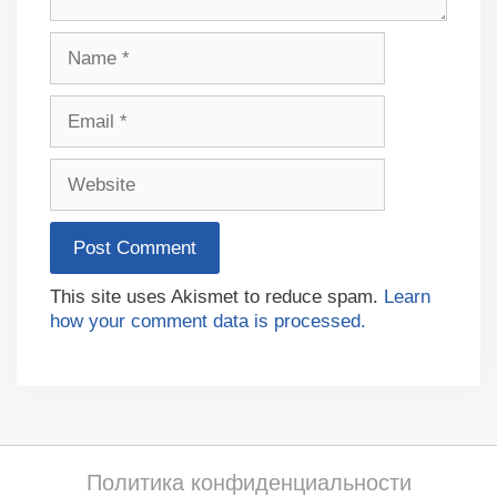
Name
Email
Website
This site uses Akismet to reduce spam.
Learn
how your comment data is processed.
Политика конфиденциальности