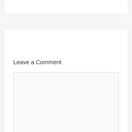
Leave a Comment
Comment