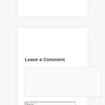
Leave a Comment
Comment
Name
Email