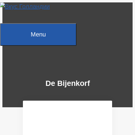
Skip
to
content
Menu
De Bijenkorf