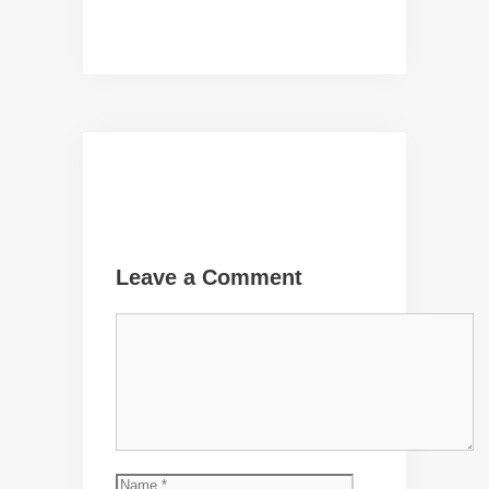
Leave a Comment
Comment
Name
Email