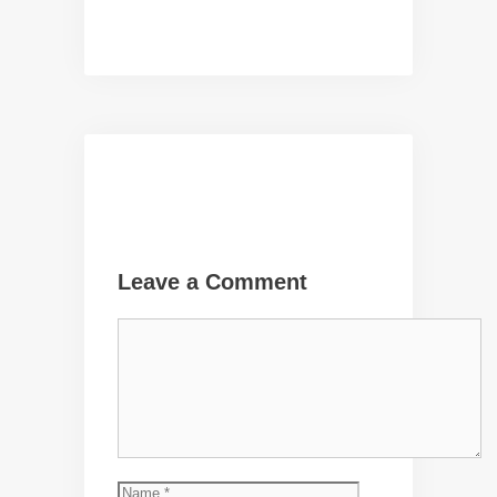
Leave a Comment
Comment
Name
Email