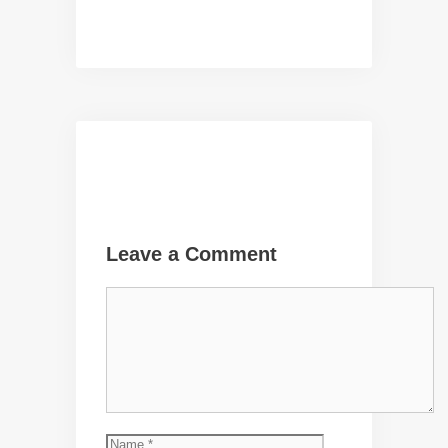
Leave a Comment
Comment
Name
Email