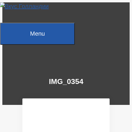
Skip
to
content
Menu
IMG_0354