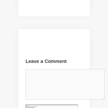
Leave a Comment
Comment
Name
Email