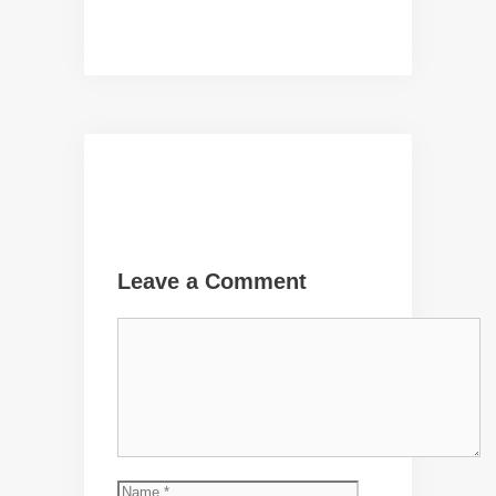
Leave a Comment
Comment
Name
Email