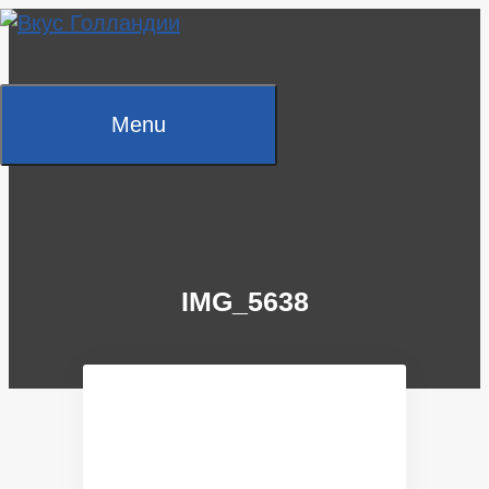
Skip
to
content
Menu
IMG_5638