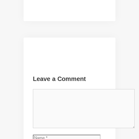
Leave a Comment
Comment
Name
Email