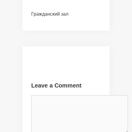
Гражданский зал
Leave a Comment
Comment