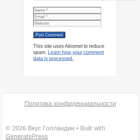
Name
Email
Website
This site uses Akismet to reduce
spam.
Learn how your comment
data is processed.
Политика конфиденциальности
© 2026 Вкус Голландии
• Built with
GeneratePress