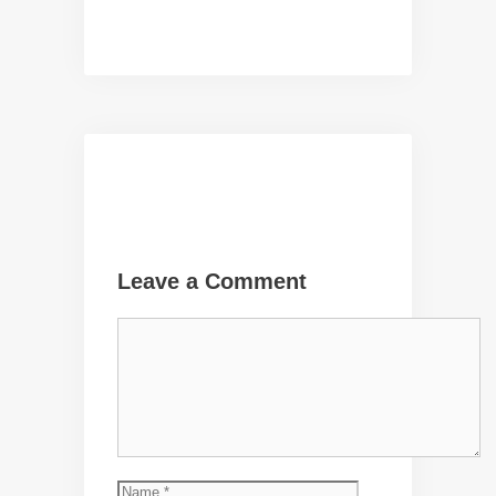
Leave a Comment
Comment
Name
Email