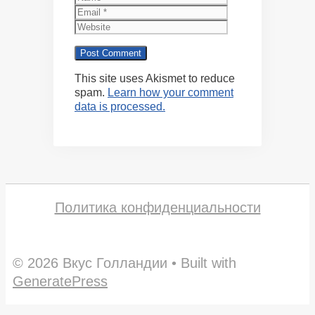
Website
This site uses Akismet to reduce
spam.
Learn how your comment
data is processed.
Политика конфиденциальности
© 2026 Вкус Голландии
• Built with
GeneratePress