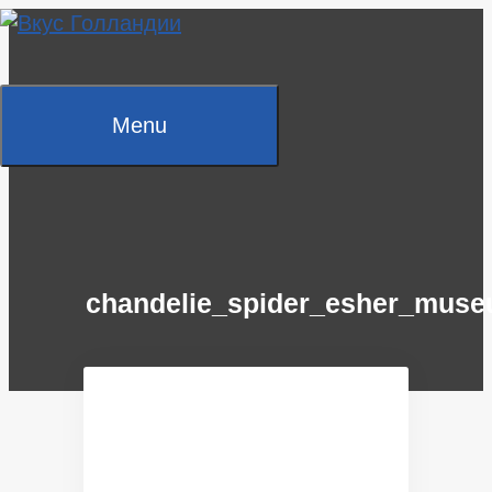
Skip
to
content
Menu
chandelie_spider_esher_mus