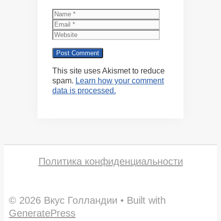
Name
Email
Website
This site uses Akismet to reduce
spam.
Learn how your comment
data is processed.
Политика конфиденциальности
© 2026 Вкус Голландии
• Built with
GeneratePress