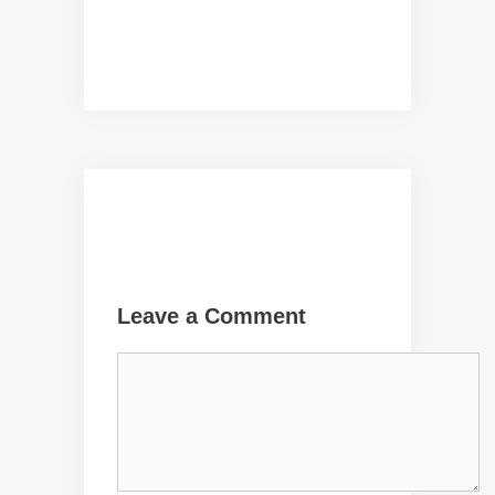
Leave a Comment
Comment