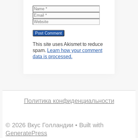
Name
Email
Website
This site uses Akismet to reduce
spam.
Learn how your comment
data is processed.
Политика конфиденциальности
© 2026 Вкус Голландии
• Built with
GeneratePress