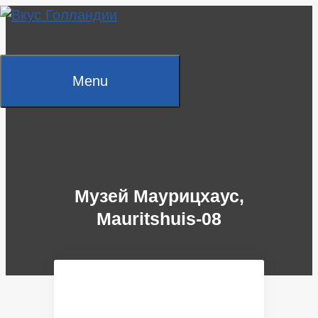
Skip
to
content
Menu
Музей Маурицхаус,
Mauritshuis-08