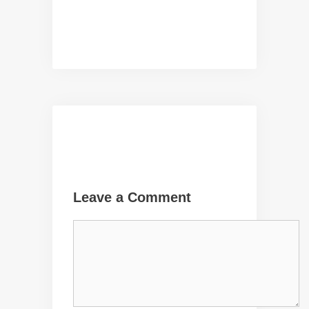
Leave a Comment
Comment