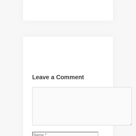
Leave a Comment
Comment
Name
Email