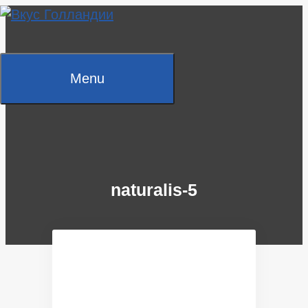
Skip
to
content
Menu
naturalis-5