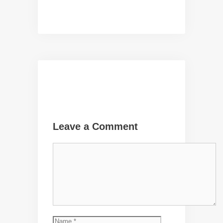
Leave a Comment
Comment
Name
Email