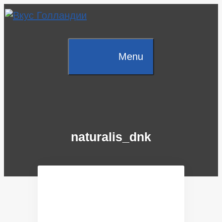
Skip
to
content
Menu
naturalis_dnk