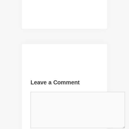
Leave a Comment
Comment