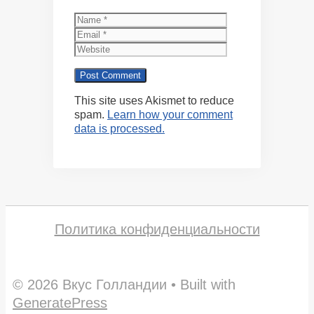
Name
Email
Website
This site uses Akismet to reduce
spam.
Learn how your comment
data is processed.
Политика конфиденциальности
© 2026 Вкус Голландии
• Built with
GeneratePress