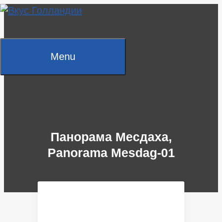
Skip
to
content
Menu
Панорама Месдаха,
Panorama Mesdag-01