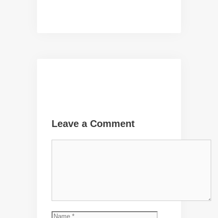
Leave a Comment
Comment
Name
Email