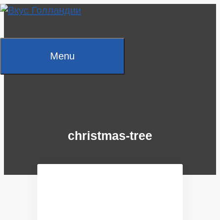
Skip
to
content
Menu
christmas-tree