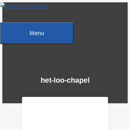
Skip
to
content
Menu
het-loo-chapel