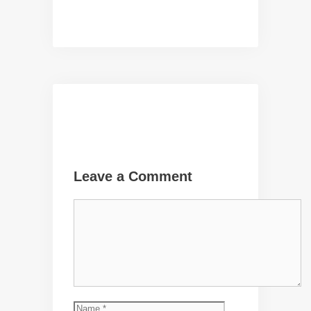
Leave a Comment
Comment
Name
Email