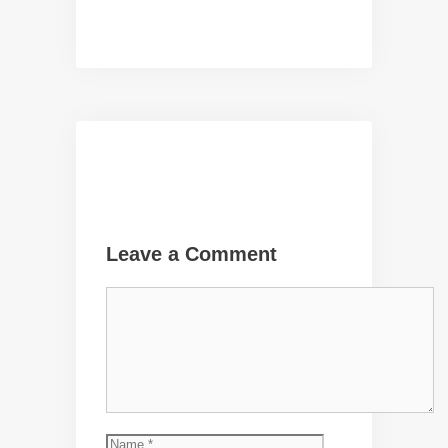
Leave a Comment
Comment
Name
Email