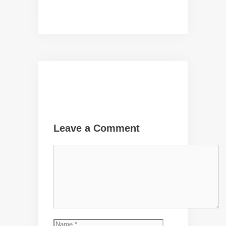
Leave a Comment
Comment
Name
Email