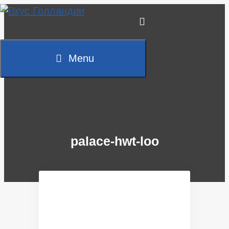
Skip
to
content
Menu
palace-hwt-loo