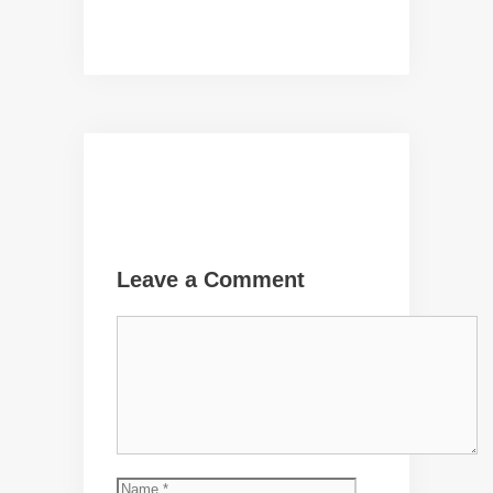
Leave a Comment
Comment
Name
Email