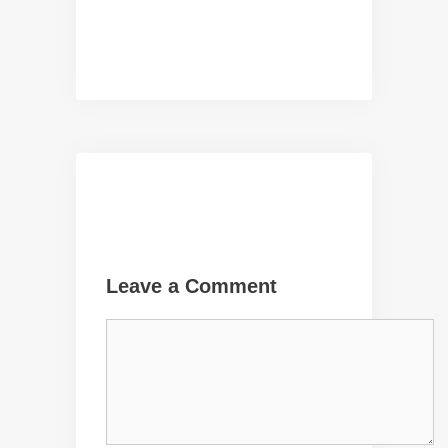
Leave a Comment
Comment