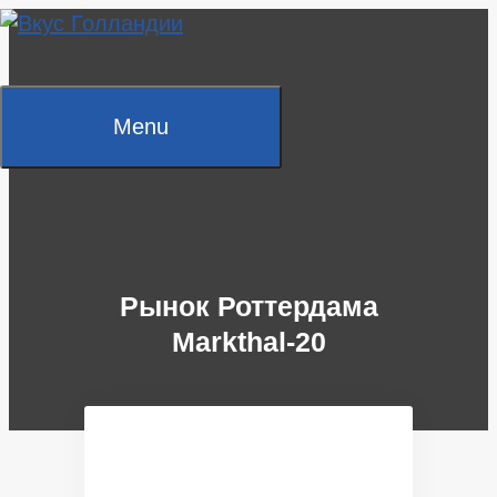
Skip
to
content
Menu
Рынок Роттердама
Markthal-20