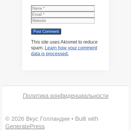
Name
Email
Website
This site uses Akismet to reduce
spam.
Learn how your comment
data is processed.
Политика конфиденциальности
© 2026 Вкус Голландии
• Built with
GeneratePress