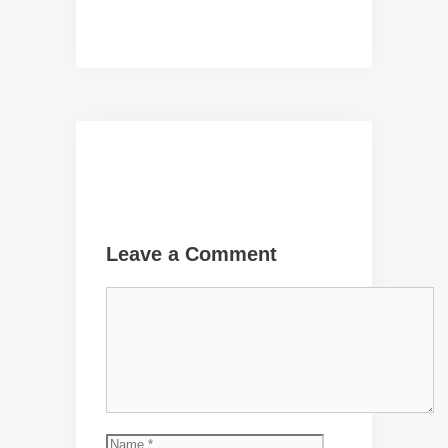
Leave a Comment
Comment
Name
Email