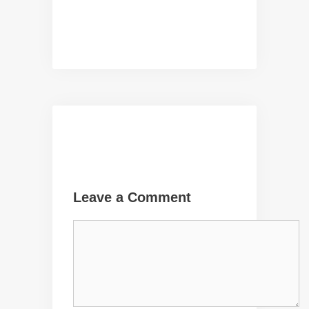
Leave a Comment
Comment