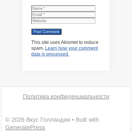
Name
Email
Website
This site uses Akismet to reduce
spam.
Learn how your comment
data is processed.
Политика конфиденциальности
© 2026 Вкус Голландии
• Built with
GeneratePress