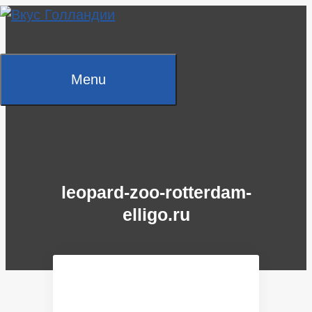
Skip
to
content
Menu
leopard-zoo-rotterdam-
elligo.ru