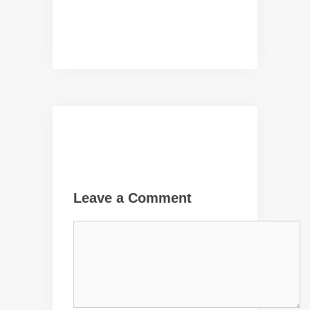
Leave a Comment
Comment