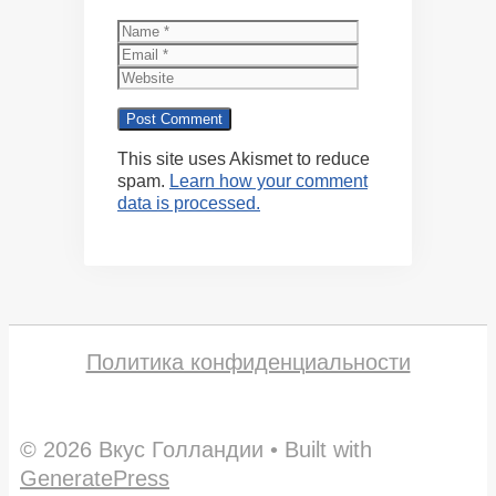
Name
Email
Website
This site uses Akismet to reduce
spam.
Learn how your comment
data is processed.
Политика конфиденциальности
© 2026 Вкус Голландии
• Built with
GeneratePress