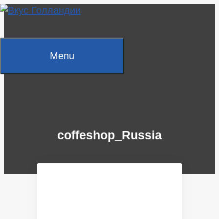
Skip
to
content
Menu
coffeshop_Russia