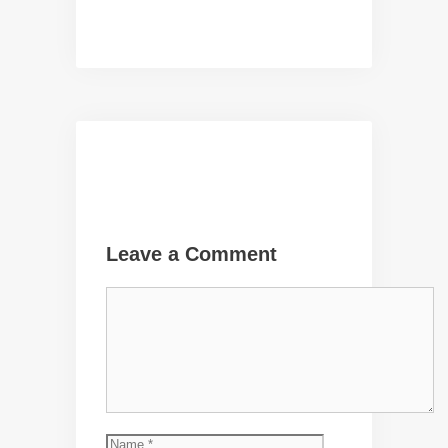
Leave a Comment
Comment
Name
Email