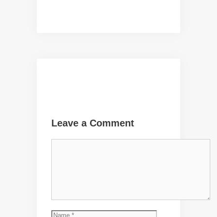
Leave a Comment
Comment
Name
Email