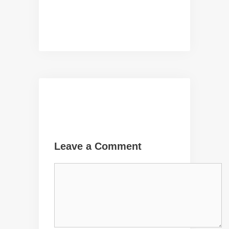
Leave a Comment
Comment