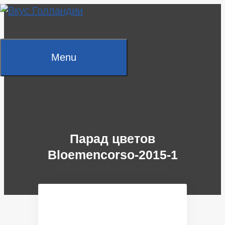
Skip
to
content
Menu
Парад цветов
Bloemencorso-2015-1