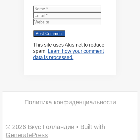
Name
Email
Website
This site uses Akismet to reduce
spam.
Learn how your comment
data is processed.
Политика конфиденциальности
© 2026 Вкус Голландии
• Built with
GeneratePress