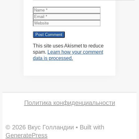
Name
Email
Website
This site uses Akismet to reduce
spam.
Learn how your comment
data is processed.
Политика конфиденциальности
© 2026 Вкус Голландии
• Built with
GeneratePress