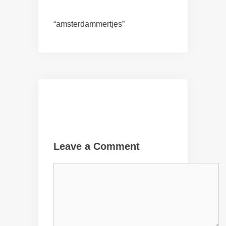
“amsterdammertjes”
Leave a Comment
Comment