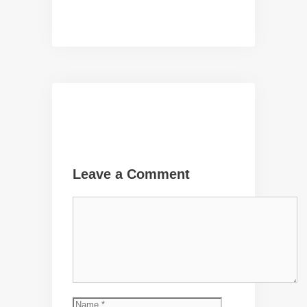
Leave a Comment
Comment
Name
Email