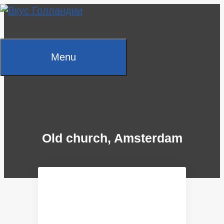
Skip
to
content
Menu
Old church, Amsterdam