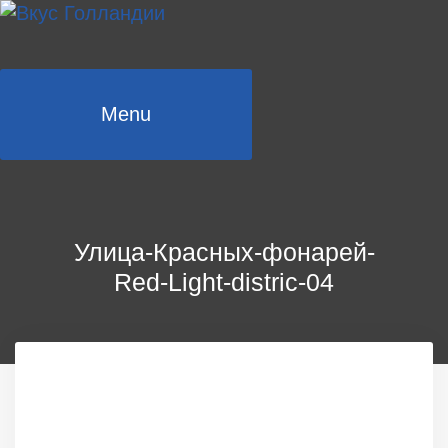
Skip
to
content
Menu
Улица-Красных-фонарей-
Red-Light-distric-04