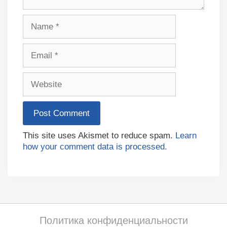
Name
Email
Website
This site uses Akismet to reduce spam.
Learn
how your comment data is processed.
Политика конфиденциальности