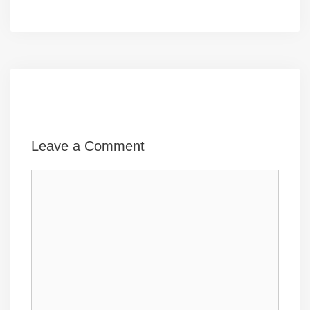
Leave a Comment
Comment