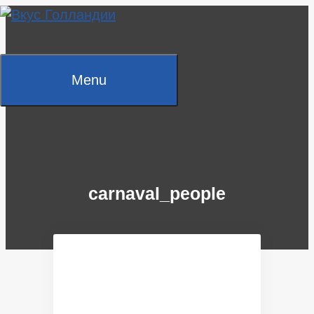
Skip
to
content
Menu
carnaval_people