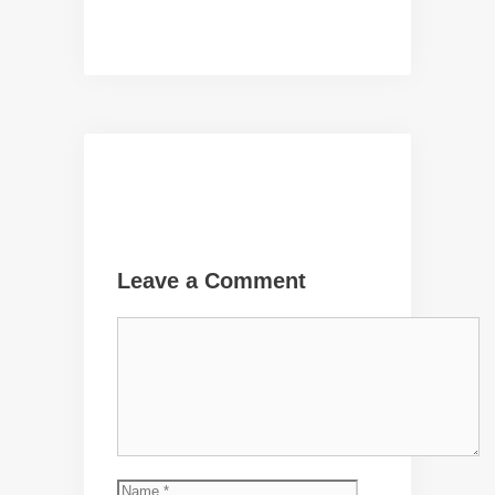
Leave a Comment
Comment
Name
Email