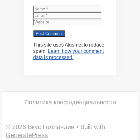
Name
Email
Website
This site uses Akismet to reduce
spam.
Learn how your comment
data is processed.
Политика конфиденциальности
© 2026 Вкус Голландии
• Built with
GeneratePress