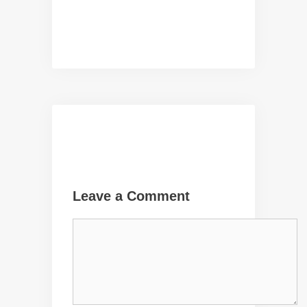
Leave a Comment
Comment