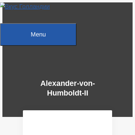
Skip
to
content
Menu
Alexander-von-
Humboldt-II