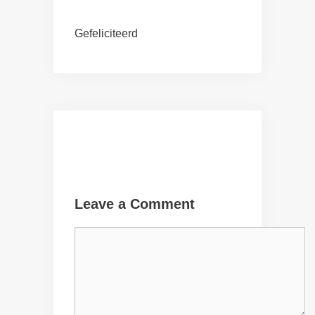
Gefeliciteerd
Leave a Comment
Comment