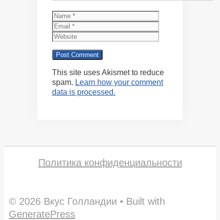
Name
Email
Website
This site uses Akismet to reduce
spam.
Learn how your comment
data is processed.
Политика конфиденциальности
© 2026 Вкус Голландии
• Built with
GeneratePress