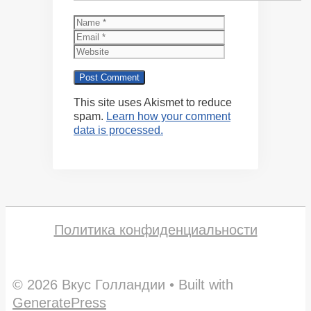
Name
Email
Website
This site uses Akismet to reduce
spam.
Learn how your comment
data is processed.
Политика конфиденциальности
© 2026 Вкус Голландии
• Built with
GeneratePress