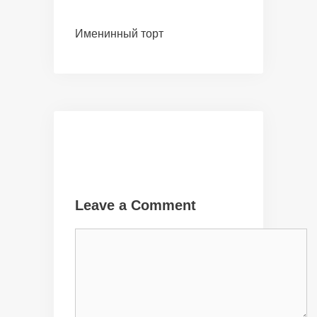
Именинный торт
Leave a Comment
Comment