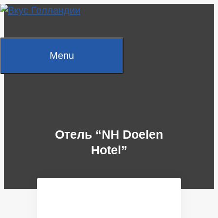
Skip
to
content
Menu
Отель “NH Doelen
Hotel”