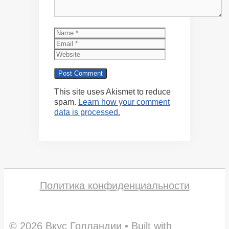
Name
Email
Website
This site uses Akismet to reduce
spam.
Learn how your comment
data is processed.
Политика конфиденциальности
© 2026 Вкус Голландии
• Built with