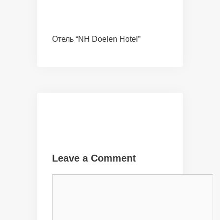
Отель “NH Doelen Hotel”
Leave a Comment
Comment