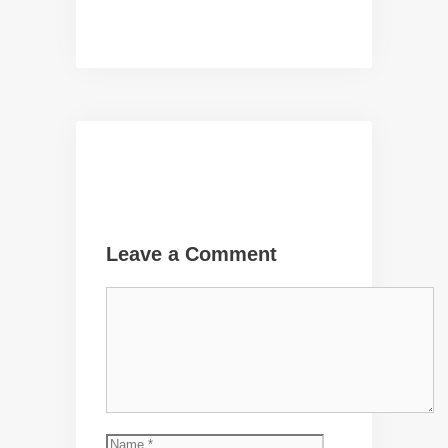
Leave a Comment
Comment
Name
Email