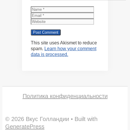
Name
Email
Website
This site uses Akismet to reduce
spam.
Learn how your comment
data is processed.
Политика конфиденциальности
© 2026 Вкус Голландии
• Built with
GeneratePress