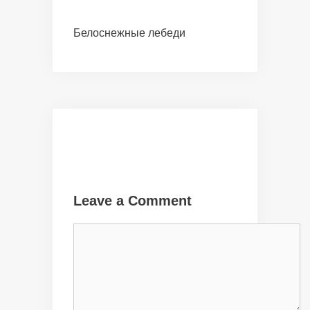
Белоснежные лебеди
Leave a Comment
Comment