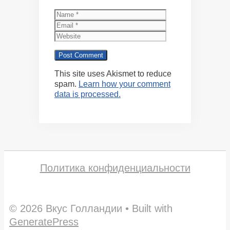
Name
Email
Website
This site uses Akismet to reduce
spam.
Learn how your comment
data is processed.
Политика конфиденциальности
© 2026 Вкус Голландии
• Built with
GeneratePress