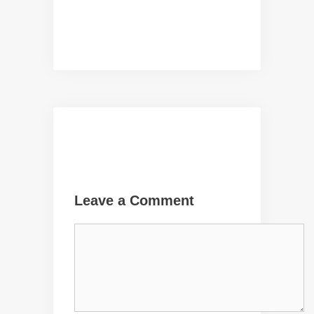
Leave a Comment
Comment