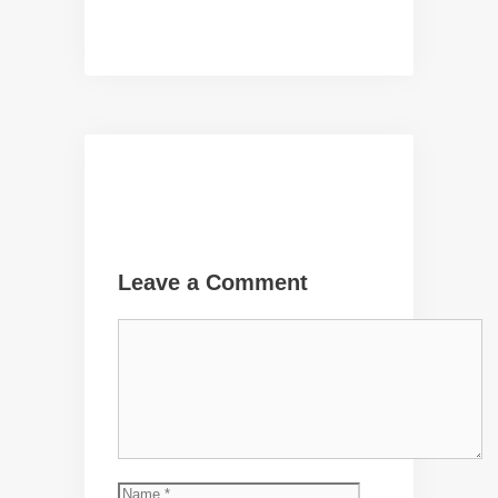
Leave a Comment
Comment
Name
Email