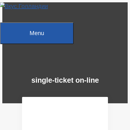
Skip
to
content
Menu
single-ticket on-line