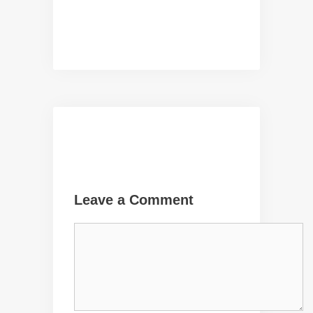
Leave a Comment
Comment