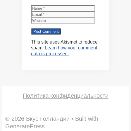
Name
Email
Website
This site uses Akismet to reduce
spam.
Learn how your comment
data is processed.
Политика конфиденциальности
© 2026 Вкус Голландии
• Built with
GeneratePress