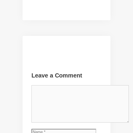
Leave a Comment
Comment
Name
Email