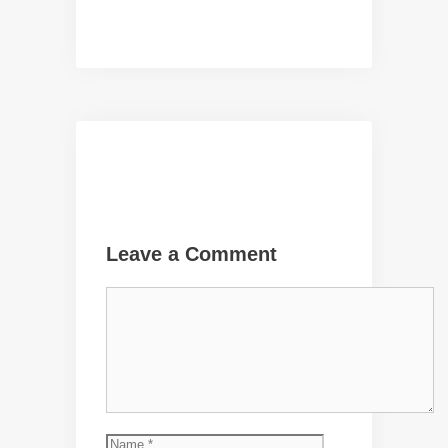
Leave a Comment
Comment
Name
Email