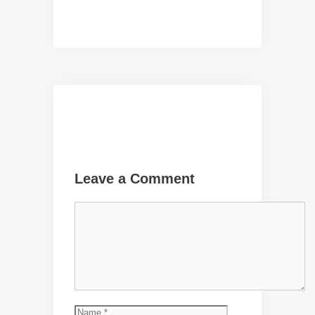
Leave a Comment
Comment
Name
Email