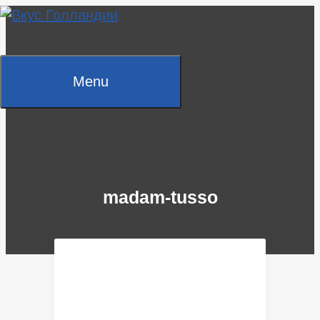
Skip
to
content
Menu
madam-tusso