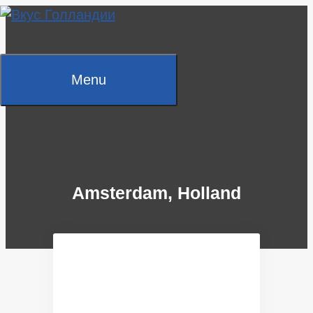
Skip
to
content
Menu
Amsterdam, Holland