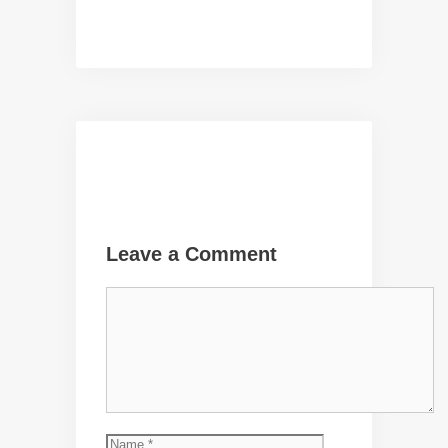
Leave a Comment
Comment
Name
Email