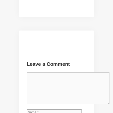
Leave a Comment
Comment
Name
Email