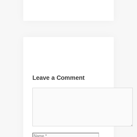
Leave a Comment
Comment
Name
Email