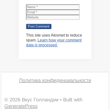
Name
Email
Website
This site uses Akismet to reduce
spam.
Learn how your comment
data is processed.
Политика конфиденциальности
© 2026 Вкус Голландии
• Built with
GeneratePress