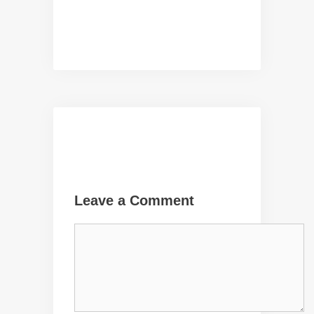
Leave a Comment
Comment