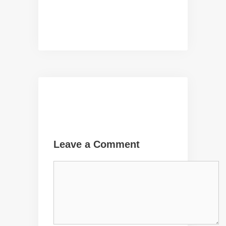
Leave a Comment
Comment