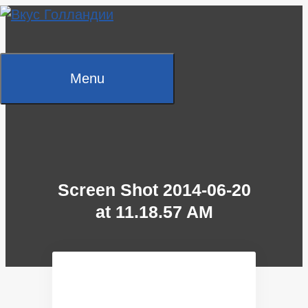
Skip
to
content
Menu
Screen Shot 2014-06-20
at 11.18.57 AM