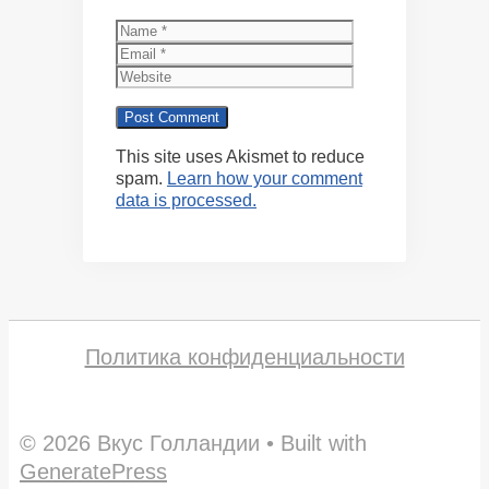
Name
Email
Website
This site uses Akismet to reduce
spam.
Learn how your comment
data is processed.
Политика конфиденциальности
© 2026 Вкус Голландии
• Built with
GeneratePress