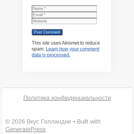
Name
Email
Website
This site uses Akismet to reduce
spam.
Learn how your comment
data is processed.
Политика конфиденциальности
© 2026 Вкус Голландии
• Built with
GeneratePress