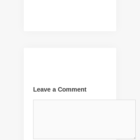
Leave a Comment
Comment